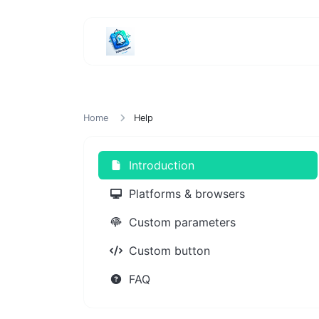
Home
Help
Introduction
Platforms & browsers
Custom parameters
Custom button
FAQ