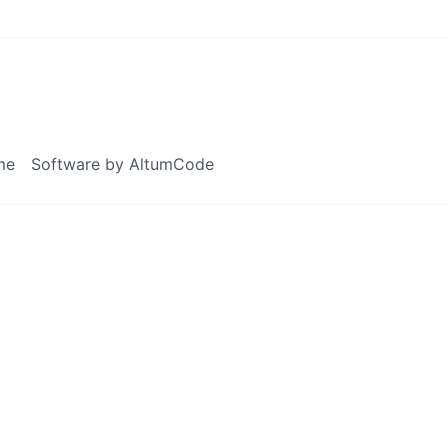
me
Software by AltumCode