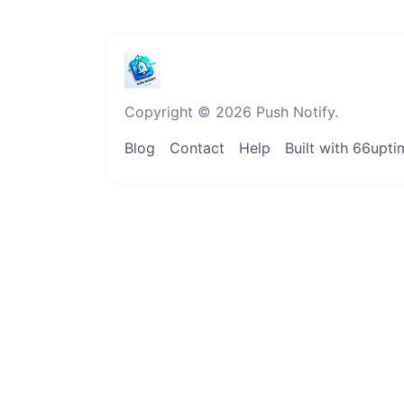
Copyright © 2026 Push Notify.
Blog
Contact
Help
Built with 66upti