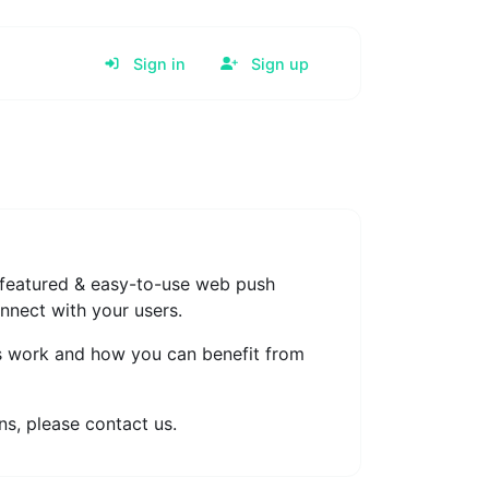
Sign in
Sign up
y-featured & easy-to-use web push
onnect with your users.
s work and how you can benefit from
s, please contact us.