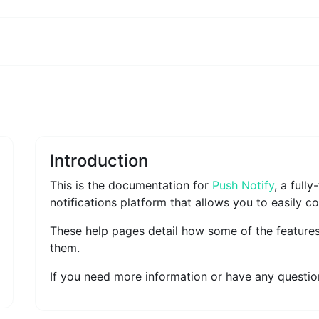
Introduction
This is the documentation for
Push Notify
, a full
notifications platform that allows you to easily c
These help pages detail how some of the feature
them.
If you need more information or have any question