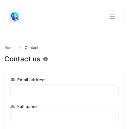
Home
Contact
Contact us
Email address
Full name