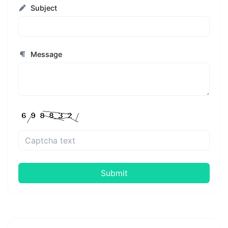
Subject
Message
Submit